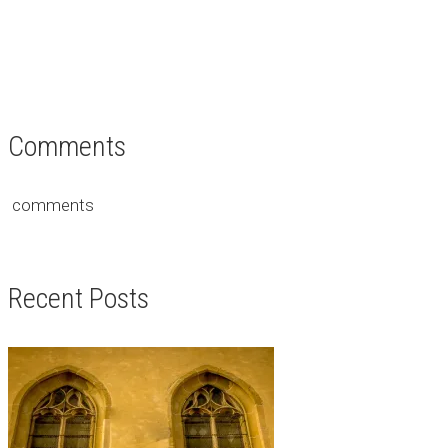
Comments
comments
Recent Posts