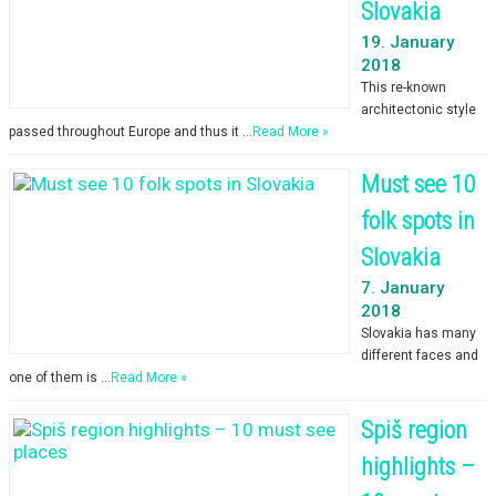
Slovakia
19. January
2018
This re-known
architectonic style
passed throughout Europe and thus it …
Read More »
Must see 10
folk spots in
Slovakia
7. January
2018
Slovakia has many
different faces and
one of them is …
Read More »
Spiš region
highlights –