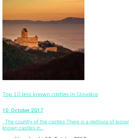
Top 10 less known castles in Slovakia
10. October 2017
The country of the castles There is a plethora of lesser
known castles in...