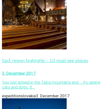
Spiš region highlights – 10 must see places
3. December 2017
You just arrived in the Tatra mountains and … it’s raining
cats and dogs. It...
expeditionslovakia
3. December 2017