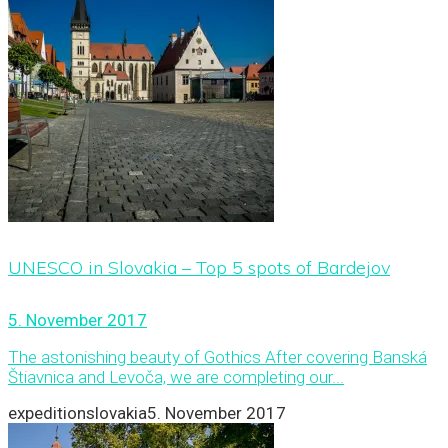
UNESCO in Slovakia – Top 5 spots of Bardejov
5. November 2017
The astonishing beauty of Gothics After covering Banská
Štiavnica and Levoča, we are completing our...
expeditionslovakia
5. November 2017