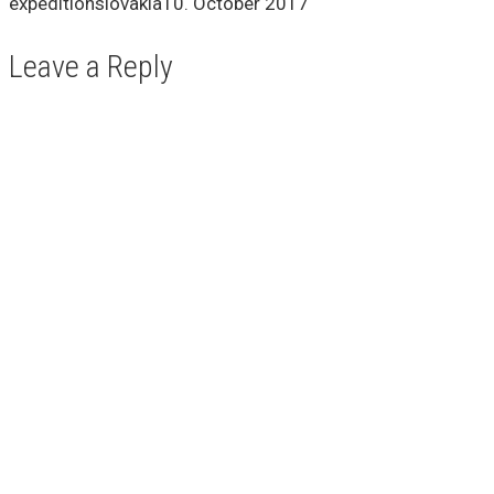
expeditionslovakia
10. October 2017
Leave a Reply