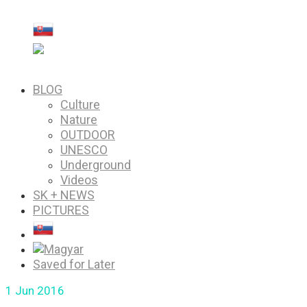
PICTURES
Saved for Later
BLOG
Culture
Nature
OUTDOOR
UNESCO
Underground
Videos
SK + NEWS
PICTURES
Saved for Later
1
Jun 2016