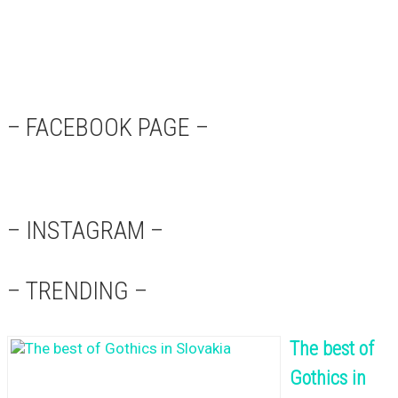
– FACEBOOK PAGE –
– INSTAGRAM –
– TRENDING –
The best of
Gothics in