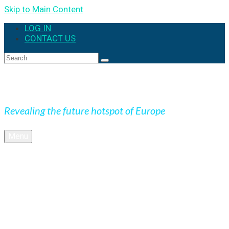
Skip to Main Content
LOG IN
CONTACT US
Search
for:
Expedition Slovakia
Revealing the future hotspot of Europe
Menu
BLOG
Culture
Nature
OUTDOOR
UNESCO
Underground
Videos
SK + NEWS