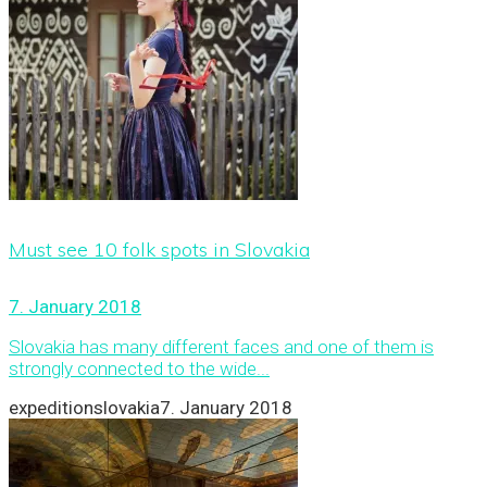
Must see 10 folk spots in Slovakia
7. January 2018
Slovakia has many different faces and one of them is
strongly connected to the wide...
expeditionslovakia
7. January 2018