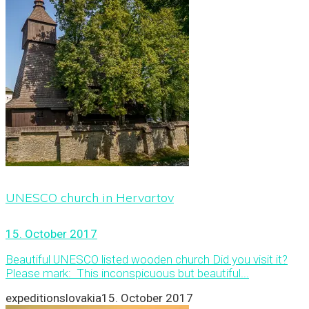
UNESCO church in Hervartov
15. October 2017
Beautiful UNESCO listed wooden church Did you visit it?
Please mark: This inconspicuous but beautiful...
expeditionslovakia
15. October 2017