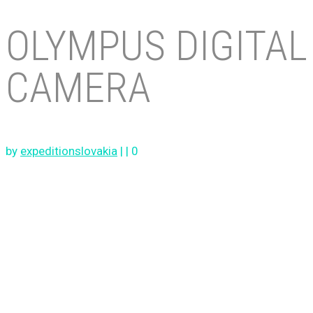
OLYMPUS DIGITAL
CAMERA
by
expeditionslovakia
|
|
0