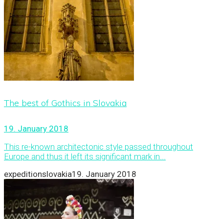
The best of Gothics in Slovakia
19. January 2018
This re-known architectonic style passed throughout
Europe and thus it left its significant mark in...
expeditionslovakia
19. January 2018