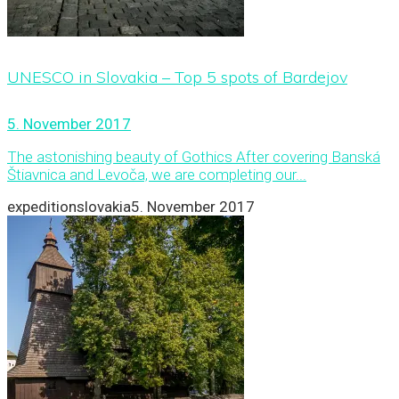
UNESCO in Slovakia – Top 5 spots of Bardejov
5. November 2017
The astonishing beauty of Gothics After covering Banská
Štiavnica and Levoča, we are completing our...
expeditionslovakia
5. November 2017