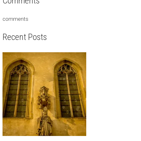
Comments
comments
Recent Posts