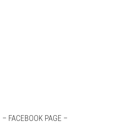
– FACEBOOK PAGE –