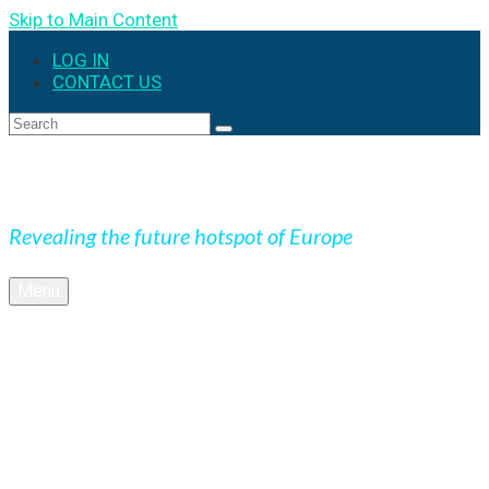
Skip to Main Content
LOG IN
CONTACT US
Search
for:
Expedition Slovakia
Revealing the future hotspot of Europe
Menu
BLOG
Culture
Nature
OUTDOOR
UNESCO
Underground
Videos
SK + NEWS