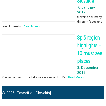
Slovakia
7. January
2018
Slovakia has many
different faces and
one of them is …
Read More »
Spiš region
highlights –
10 must see
places
3. December
2017
You just arrived in the Tatra mountains and … it’s …
Read More »
© 2026 [Expedition Slovakia]