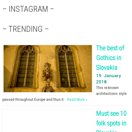
– INSTAGRAM –
– TRENDING –
The best of
Gothics in
Slovakia
19. January
2018
This re-known
architectonic style
passed throughout Europe and thus it …
Read More »
Must see 10
folk spots in