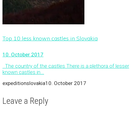
Top 10 less known castles in Slovakia
10. October 2017
The country of the castles There is a plethora of lesser
known castles in...
expeditionslovakia
10. October 2017
Leave a Reply