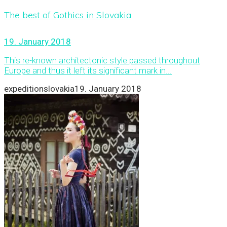
The best of Gothics in Slovakia
19. January 2018
This re-known architectonic style passed throughout
Europe and thus it left its significant mark in...
expeditionslovakia
19. January 2018