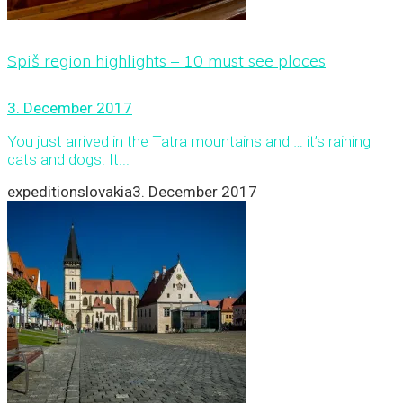
Spiš region highlights – 10 must see places
3. December 2017
You just arrived in the Tatra mountains and … it’s raining
cats and dogs. It...
expeditionslovakia
3. December 2017