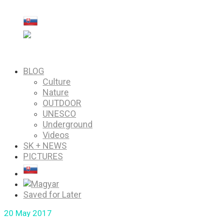
PICTURES
Saved for Later
BLOG
Culture
Nature
OUTDOOR
UNESCO
Underground
Videos
SK + NEWS
PICTURES
Saved for Later
20
May 2017