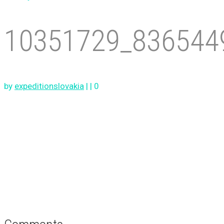
10351729_836544
by
expeditionslovakia
|
|
0