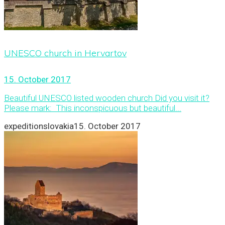
UNESCO church in Hervartov
15. October 2017
Beautiful UNESCO listed wooden church Did you visit it?
Please mark: This inconspicuous but beautiful...
expeditionslovakia
15. October 2017