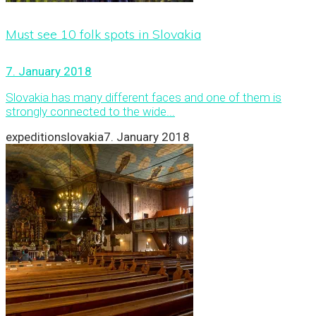
Must see 10 folk spots in Slovakia
7. January 2018
Slovakia has many different faces and one of them is
strongly connected to the wide...
expeditionslovakia
7. January 2018