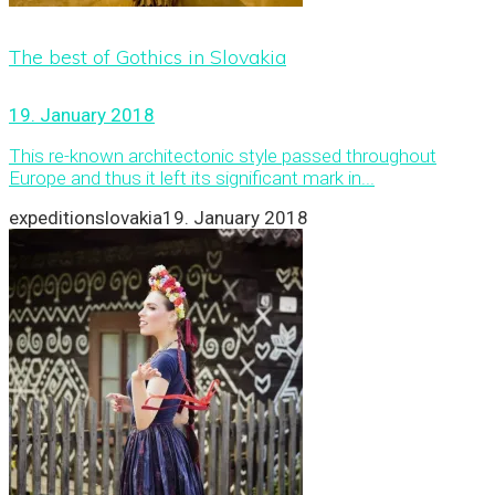
The best of Gothics in Slovakia
19. January 2018
This re-known architectonic style passed throughout
Europe and thus it left its significant mark in...
expeditionslovakia
19. January 2018