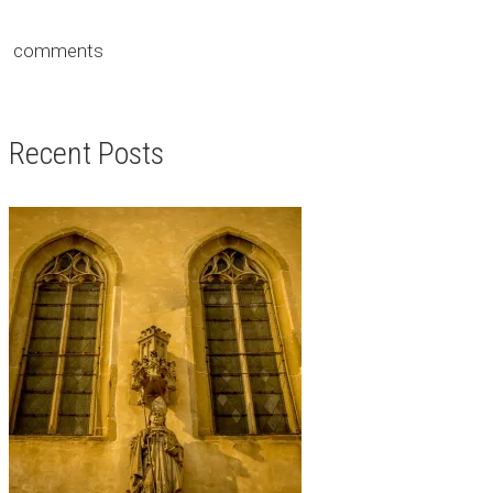
comments
Recent Posts