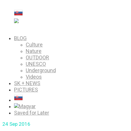
PICTURES
Saved for Later
BLOG
Culture
Nature
OUTDOOR
UNESCO
Underground
Videos
SK + NEWS
PICTURES
Saved for Later
24
Sep 2016