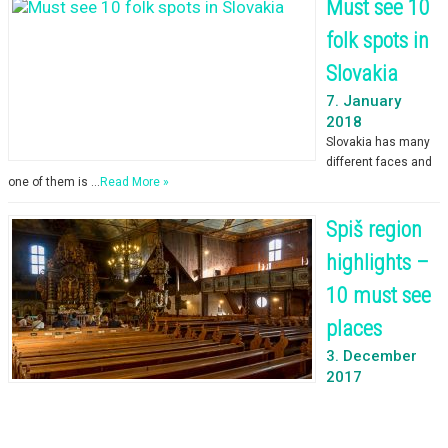
Must see 10
folk spots in
Slovakia
7. January
2018
Slovakia has many
different faces and
one of them is …
Read More »
Spiš region
highlights –
10 must see
places
3. December
2017
You just arrived in the Tatra mountains and … it’s …
Read More »
© 2026 [Expedition Slovakia]