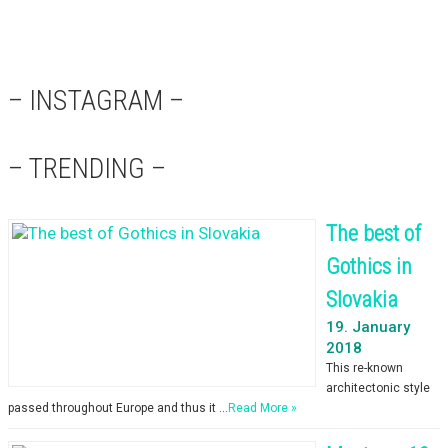
– INSTAGRAM –
– TRENDING –
The best of
Gothics in
Slovakia
19. January
2018
This re-known
architectonic style
passed throughout Europe and thus it …
Read More »