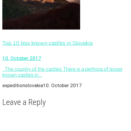
Top 10 less known castles in Slovakia
10. October 2017
The country of the castles There is a plethora of lesser
known castles in...
expeditionslovakia
10. October 2017
Leave a Reply