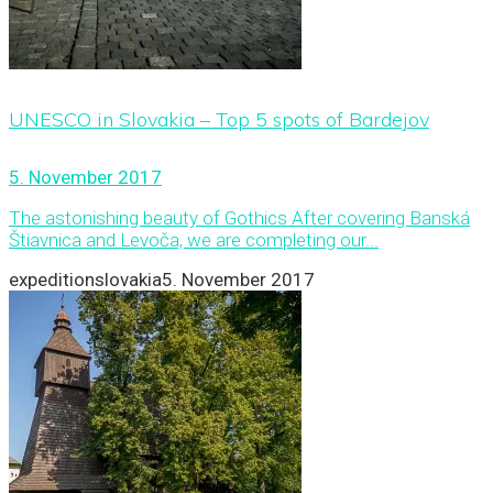
UNESCO in Slovakia – Top 5 spots of Bardejov
5. November 2017
The astonishing beauty of Gothics After covering Banská
Štiavnica and Levoča, we are completing our...
expeditionslovakia
5. November 2017