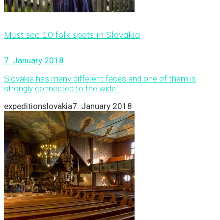
Must see 10 folk spots in Slovakia
7. January 2018
Slovakia has many different faces and one of them is
strongly connected to the wide...
expeditionslovakia
7. January 2018