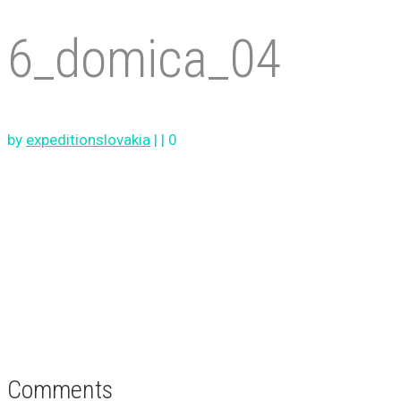
6_domica_04
by
expeditionslovakia
|
|
0
Comments