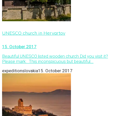
UNESCO church in Hervartov
15. October 2017
Beautiful UNESCO listed wooden church Did you visit it?
Please mark: This inconspicuous but beautiful...
expeditionslovakia
15. October 2017