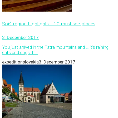
Spiš region highlights – 10 must see places
3. December 2017
You just arrived in the Tatra mountains and … it’s raining
cats and dogs. It...
expeditionslovakia
3. December 2017