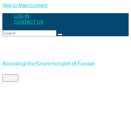
Skip to Main Content
LOG IN
CONTACT US
Search
for:
Expedition Slovakia
Revealing the future hotspot of Europe
Menu
BLOG
Culture
Nature
OUTDOOR
UNESCO
Underground
Videos
SK + NEWS