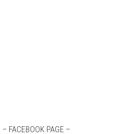
– FACEBOOK PAGE –