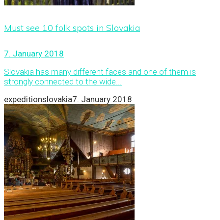
Must see 10 folk spots in Slovakia
7. January 2018
Slovakia has many different faces and one of them is
strongly connected to the wide...
expeditionslovakia
7. January 2018