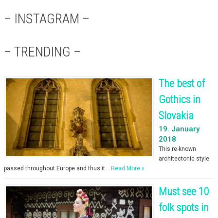
– INSTAGRAM –
– TRENDING –
The best of
Gothics in
Slovakia
19. January
2018
This re-known
architectonic style
passed throughout Europe and thus it …
Read More »
Must see 10
folk spots in