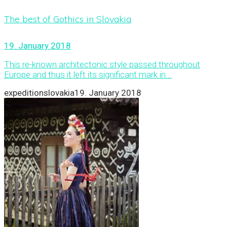
The best of Gothics in Slovakia
19. January 2018
This re-known architectonic style passed throughout
Europe and thus it left its significant mark in...
expeditionslovakia
19. January 2018