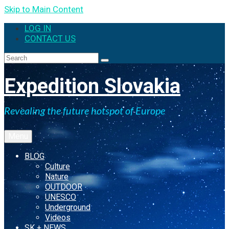
Skip to Main Content
LOG IN
CONTACT US
Search
for:
Expedition Slovakia
Revealing the future hotspot of Europe
Menu
BLOG
Culture
Nature
OUTDOOR
UNESCO
Underground
Videos
SK + NEWS