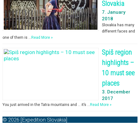
Slovakia
7. January
2018
Slovakia has many
different faces and
one of them is …
Read More »
Spiš region
highlights –
10 must see
places
3. December
2017
You just arrived in the Tatra mountains and … it’s …
Read More »
© 2026 [Expedition Slovakia]