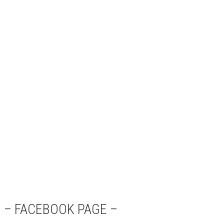
– FACEBOOK PAGE –