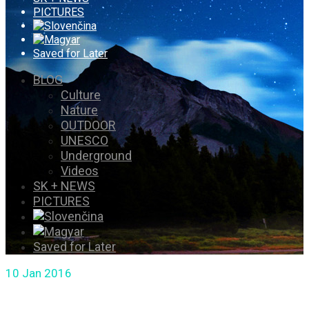
PICTURES
Saved for Later
BLOG
Culture
Nature
OUTDOOR
UNESCO
Underground
Videos
SK + NEWS
PICTURES
Saved for Later
10
Jan 2016