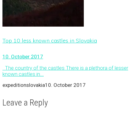
Top 10 less known castles in Slovakia
10. October 2017
The country of the castles There is a plethora of lesser
known castles in...
expeditionslovakia
10. October 2017
Leave a Reply