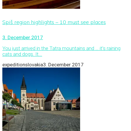
Spiš region highlights – 10 must see places
3. December 2017
You just arrived in the Tatra mountains and … it’s raining
cats and dogs. It...
expeditionslovakia
3. December 2017