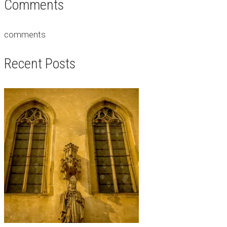
Comments
comments
Recent Posts