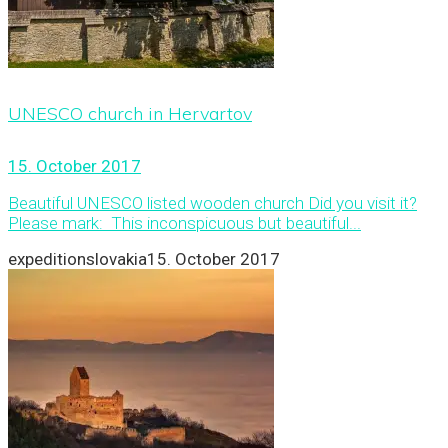
UNESCO church in Hervartov
15. October 2017
Beautiful UNESCO listed wooden church Did you visit it?
Please mark: This inconspicuous but beautiful...
expeditionslovakia
15. October 2017