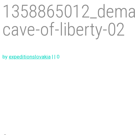
1358865012_dema
cave-of-liberty-02
by
expeditionslovakia
|
|
0