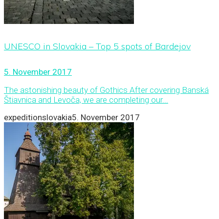
UNESCO in Slovakia – Top 5 spots of Bardejov
5. November 2017
The astonishing beauty of Gothics After covering Banská
Štiavnica and Levoča, we are completing our...
expeditionslovakia
5. November 2017