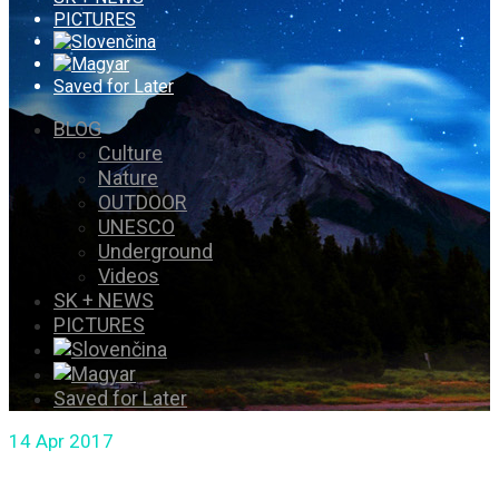
PICTURES
Saved for Later
BLOG
Culture
Nature
OUTDOOR
UNESCO
Underground
Videos
SK + NEWS
PICTURES
Saved for Later
14
Apr 2017