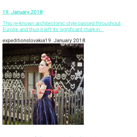
19. January 2018
This re-known architectonic style passed throughout
Europe and thus it left its significant mark in...
expeditionslovakia
19. January 2018