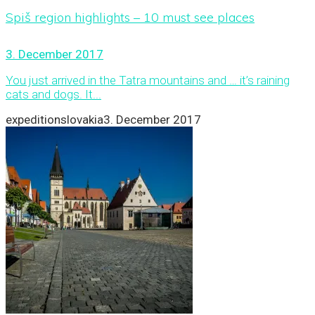
Spiš region highlights – 10 must see places
3. December 2017
You just arrived in the Tatra mountains and … it’s raining
cats and dogs. It...
expeditionslovakia
3. December 2017