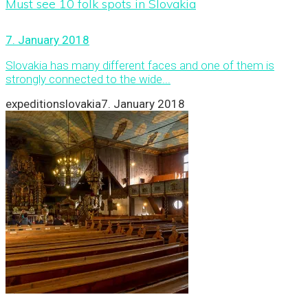
Must see 10 folk spots in Slovakia
7. January 2018
Slovakia has many different faces and one of them is
strongly connected to the wide...
expeditionslovakia
7. January 2018