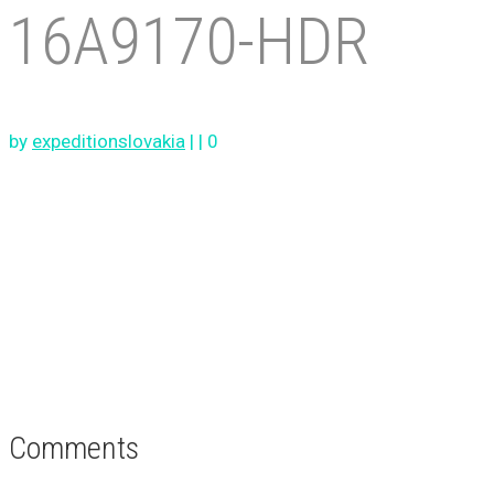
16A9170-HDR
by
expeditionslovakia
|
|
0
Comments