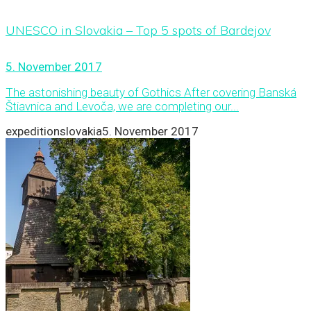
UNESCO in Slovakia – Top 5 spots of Bardejov
5. November 2017
The astonishing beauty of Gothics After covering Banská
Štiavnica and Levoča, we are completing our...
expeditionslovakia
5. November 2017