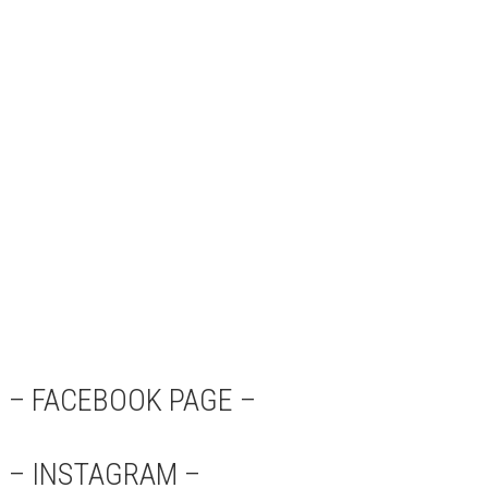
– FACEBOOK PAGE –
– INSTAGRAM –