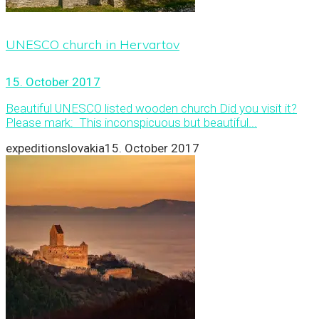
UNESCO church in Hervartov
15. October 2017
Beautiful UNESCO listed wooden church Did you visit it?
Please mark: This inconspicuous but beautiful...
expeditionslovakia
15. October 2017