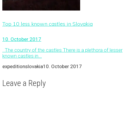
Top 10 less known castles in Slovakia
10. October 2017
The country of the castles There is a plethora of lesser
known castles in...
expeditionslovakia
10. October 2017
Leave a Reply