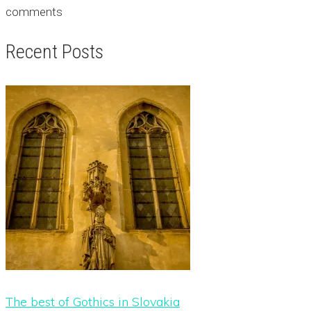
comments
Recent Posts
The best of Gothics in Slovakia