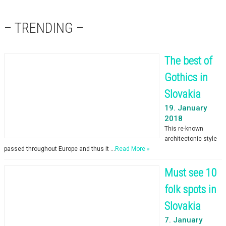
– TRENDING –
The best of
Gothics in
Slovakia
19. January
2018
This re-known
architectonic style
passed throughout Europe and thus it …
Read More »
Must see 10
folk spots in
Slovakia
7. January