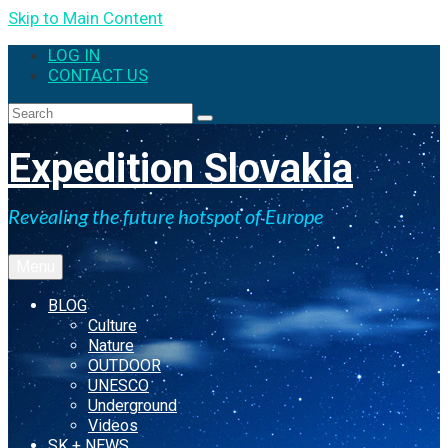
Skip to Main Content
LOG IN
CONTACT US
Expedition Slovakia
Revealing the future hotspot of Europe
Menu
BLOG
Culture
Nature
OUTDOOR
UNESCO
Underground
Videos
SK + NEWS