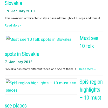
Slovakia
19. January 2018
This re-known architectonic style passed throughout Europe and thus it …
Read More »
Must see
10 folk
spots in Slovakia
7. January 2018
Slovakia has many different faces and one of them is …
Read More »
Spiš region
highlights
– 10 must
see places