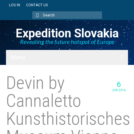
LOG IN
CONTACT US
Search
for:
Expedition Slovakia
Revealing the future hotspot of Europe
Menu
BLOG
Devin by
6
SK + NEWS
JUN 2016
Cannaletto
PICTURES
Kunsthistorisches