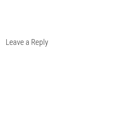
The country of the castles There is a plethora of
lesser known castles in...
Leave a Reply