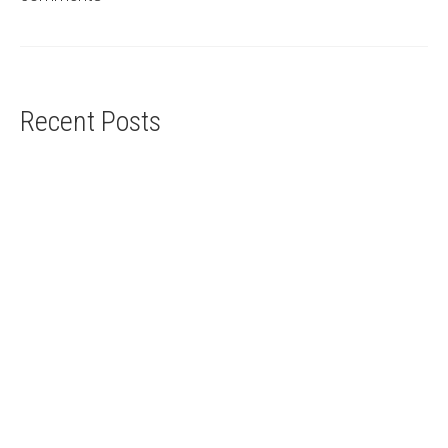
Recent Posts