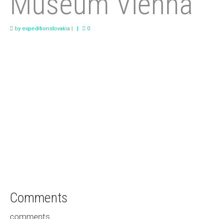
Museum Vienna
Saved for Later
by
expeditionslovakia
|
|
0
Comments
comments