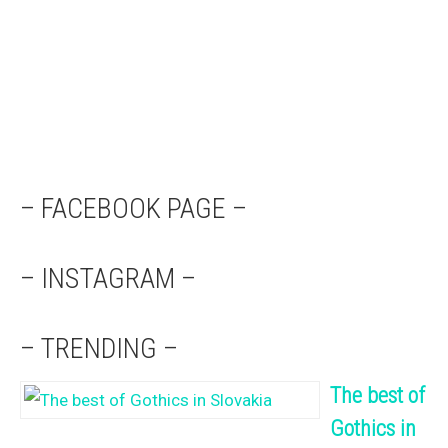
– FACEBOOK PAGE –
– INSTAGRAM –
– TRENDING –
The best of
Gothics in