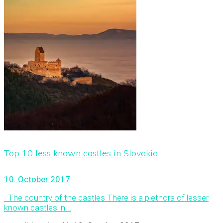
Top 10 less known castles in Slovakia
10. October 2017
The country of the castles There is a plethora of lesser
known castles in...