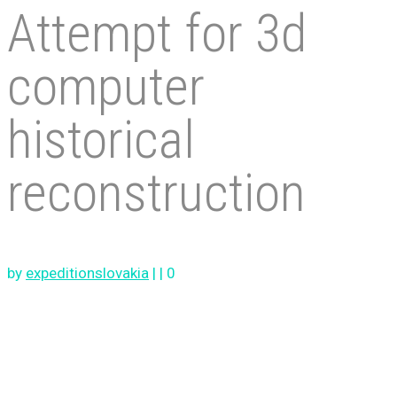
Attempt for 3d
computer
historical
reconstruction
by
expeditionslovakia
|
|
0