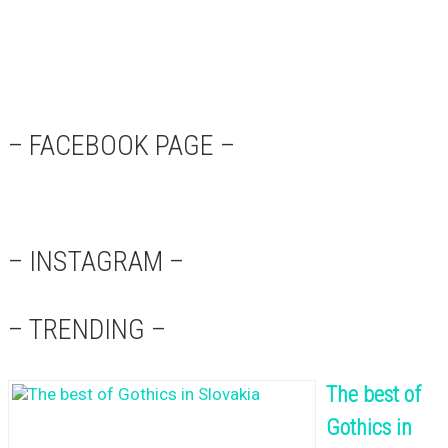
– FACEBOOK PAGE –
– INSTAGRAM –
– TRENDING –
The best of
Gothics in