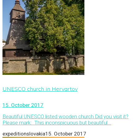
UNESCO church in Hervartov
15. October 2017
Beautiful UNESCO listed wooden church Did you visit it?
Please mark: This inconspicuous but beautiful...
expeditionslovakia
15. October 2017