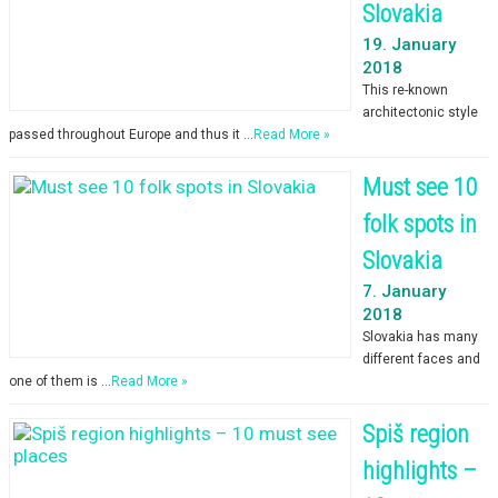
Slovakia
19. January
2018
This re-known
architectonic style
passed throughout Europe and thus it …
Read More »
Must see 10
folk spots in
Slovakia
7. January
2018
Slovakia has many
different faces and
one of them is …
Read More »
Spiš region
highlights –