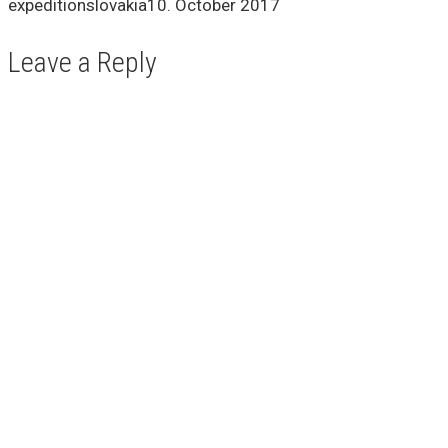
expeditionslovakia
10. October 2017
Leave a Reply