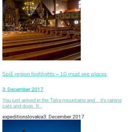
Spiš region highlights – 10 must see places
3. December 2017
You just arrived in the Tatra mountains and … it’s raining
cats and dogs. It...
expeditionslovakia
3. December 2017