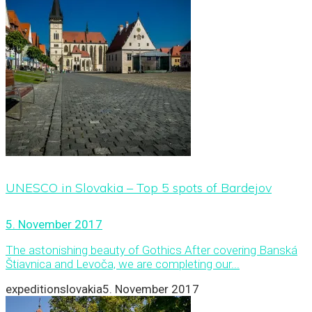
UNESCO in Slovakia – Top 5 spots of Bardejov
5. November 2017
The astonishing beauty of Gothics After covering Banská
Štiavnica and Levoča, we are completing our...
expeditionslovakia
5. November 2017