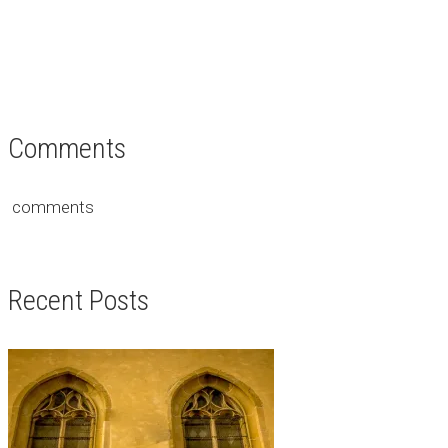
Comments
comments
Recent Posts