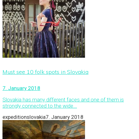
Must see 10 folk spots in Slovakia
7. January 2018
Slovakia has many different faces and one of them is
strongly connected to the wide...
expeditionslovakia
7. January 2018