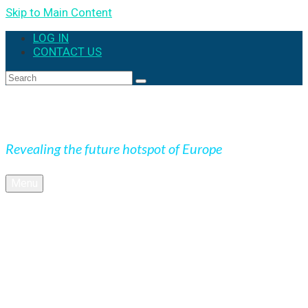
Skip to Main Content
LOG IN
CONTACT US
Search
for:
Expedition Slovakia
Revealing the future hotspot of Europe
Menu
BLOG
Culture
Nature
OUTDOOR
UNESCO
Underground
Videos
SK + NEWS