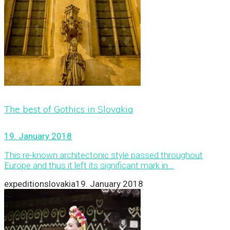
The best of Gothics in Slovakia
19. January 2018
This re-known architectonic style passed throughout
Europe and thus it left its significant mark in...
expeditionslovakia
19. January 2018