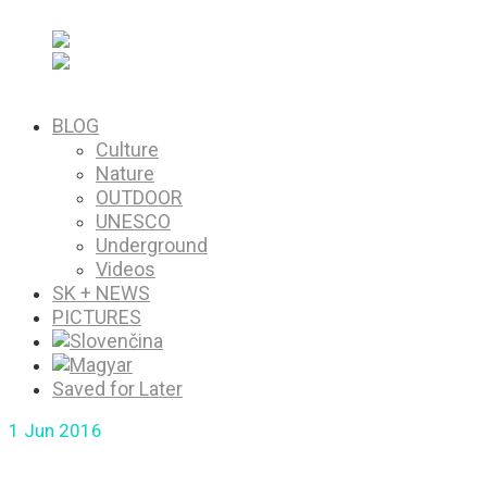
PICTURES
Saved for Later
BLOG
Culture
Nature
OUTDOOR
UNESCO
Underground
Videos
SK + NEWS
PICTURES
Saved for Later
1
Jun 2016