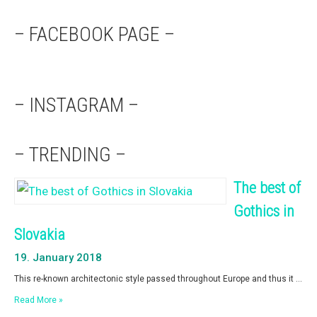
– FACEBOOK PAGE –
– INSTAGRAM –
– TRENDING –
The best of
Gothics in
Slovakia
19. January 2018
This re-known architectonic style passed throughout Europe and thus it …
Read More »