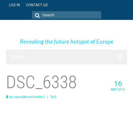
LOG IN
CONTACT US
Search
for:
Expedition Slovakia
Revealing the future hotspot of Europe
Menu
BLOG
DSC_6338
16
SK + NEWS
MAY 2016
PICTURES
by
expeditionslovakia
|
|
0