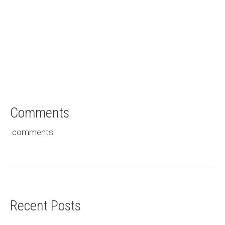
Saved for Later
Comments
comments
Recent Posts