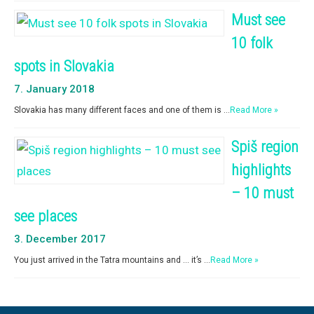
Must see
10 folk
spots in Slovakia
7. January 2018
Slovakia has many different faces and one of them is …
Read More »
Spiš region
highlights
– 10 must
see places
3. December 2017
You just arrived in the Tatra mountains and … it’s …
Read More »