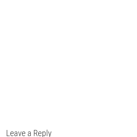
Top 10 less known castles in Slovakia
10. October 2017
The country of the castles There is a plethora of
lesser known castles in...
Leave a Reply