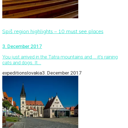
Spiš region highlights – 10 must see places
3. December 2017
You just arrived in the Tatra mountains and … it’s raining
cats and dogs. It...
expeditionslovakia
3. December 2017