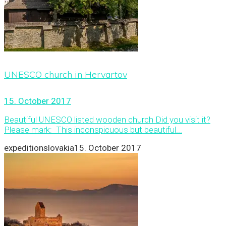
UNESCO church in Hervartov
15. October 2017
Beautiful UNESCO listed wooden church Did you visit it?
Please mark: This inconspicuous but beautiful...
expeditionslovakia
15. October 2017