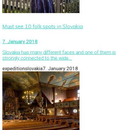
Must see 10 folk spots in Slovakia
7. January 2018
Slovakia has many different faces and one of them is
strongly connected to the wide...
expeditionslovakia
7. January 2018