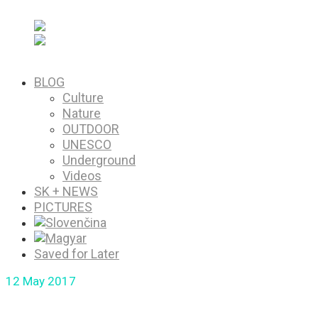
PICTURES
Saved for Later
BLOG
Culture
Nature
OUTDOOR
UNESCO
Underground
Videos
SK + NEWS
PICTURES
Saved for Later
12
May 2017