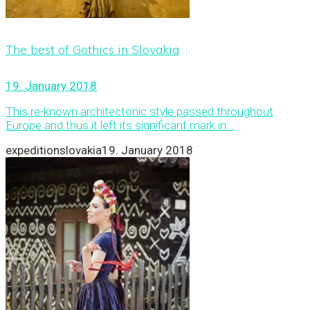
The best of Gothics in Slovakia
19. January 2018
This re-known architectonic style passed throughout
Europe and thus it left its significant mark in...
expeditionslovakia
19. January 2018