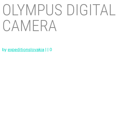
OLYMPUS DIGITAL
CAMERA
by
expeditionslovakia
|
|
0