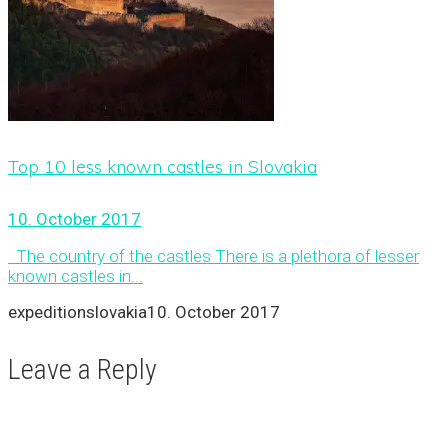
Top 10 less known castles in Slovakia
10. October 2017
The country of the castles There is a plethora of lesser
known castles in...
expeditionslovakia
10. October 2017
Leave a Reply