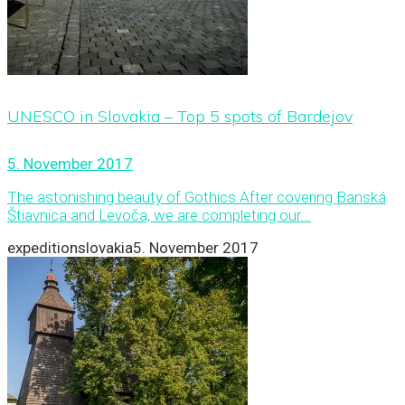
UNESCO in Slovakia – Top 5 spots of Bardejov
5. November 2017
The astonishing beauty of Gothics After covering Banská
Štiavnica and Levoča, we are completing our...
expeditionslovakia
5. November 2017