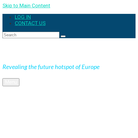
Skip to Main Content
LOG IN
CONTACT US
Expedition Slovakia
Revealing the future hotspot of Europe
Menu
BLOG
Culture
Nature
OUTDOOR
UNESCO
Underground
Videos
SK + NEWS