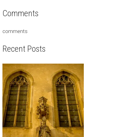
Comments
comments
Recent Posts