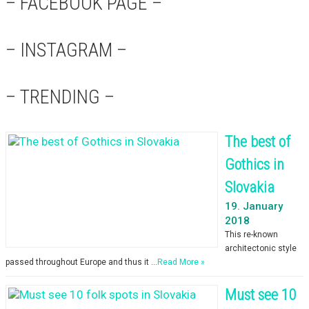
– FACEBOOK PAGE –
– INSTAGRAM –
– TRENDING –
The best of
Gothics in
Slovakia
19. January
2018
This re-known
architectonic style
passed throughout Europe and thus it …
Read More »
Must see 10