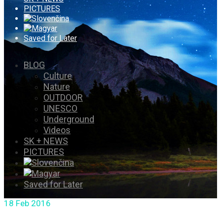
PICTURES
Saved for Later
BLOG
Culture
Nature
OUTDOOR
UNESCO
Underground
Videos
SK + NEWS
PICTURES
Saved for Later
18
Feb 2016