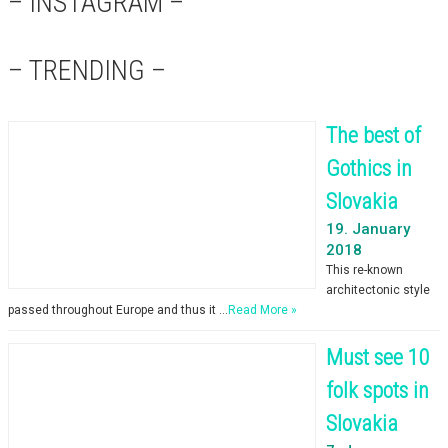
– INSTAGRAM –
– TRENDING –
The best of
Gothics in
Slovakia
19. January
2018
This re-known
architectonic style
passed throughout Europe and thus it …
Read More »
Must see 10
folk spots in
Slovakia