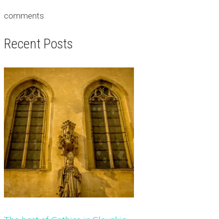
comments
Recent Posts