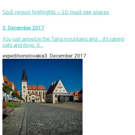
Spiš region highlights – 10 must see places
3. December 2017
You just arrived in the Tatra mountains and … it’s raining
cats and dogs. It...
expeditionslovakia
3. December 2017