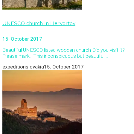
UNESCO church in Hervartov
15. October 2017
Beautiful UNESCO listed wooden church Did you visit it?
Please mark: This inconspicuous but beautiful...
expeditionslovakia
15. October 2017