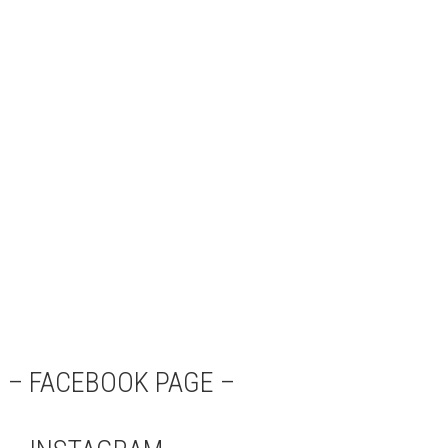
– FACEBOOK PAGE –