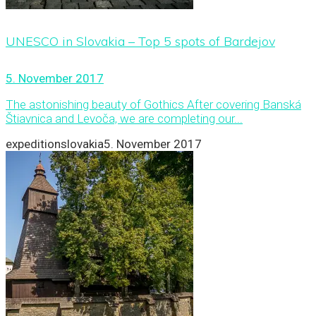
UNESCO in Slovakia – Top 5 spots of Bardejov
5. November 2017
The astonishing beauty of Gothics After covering Banská
Štiavnica and Levoča, we are completing our...
expeditionslovakia
5. November 2017