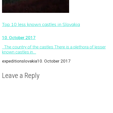
Top 10 less known castles in Slovakia
10. October 2017
The country of the castles There is a plethora of lesser
known castles in...
expeditionslovakia
10. October 2017
Leave a Reply