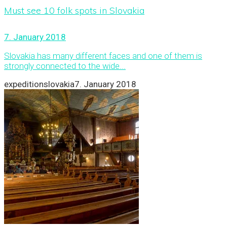
Must see 10 folk spots in Slovakia
7. January 2018
Slovakia has many different faces and one of them is
strongly connected to the wide...
expeditionslovakia
7. January 2018