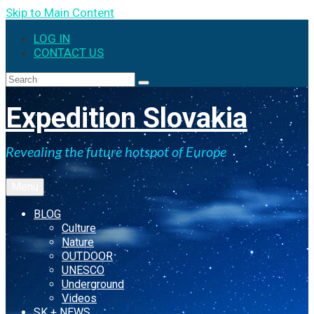
Skip to Main Content
LOG IN
CONTACT US
Search
for:
Expedition Slovakia
Revealing the future hotspot of Europe
Menu
BLOG
Culture
Nature
OUTDOOR
UNESCO
Underground
Videos
SK + NEWS