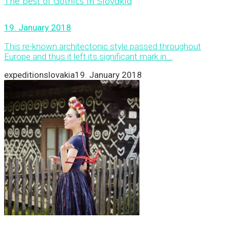
The best of Gothics in Slovakia
19. January 2018
This re-known architectonic style passed throughout
Europe and thus it left its significant mark in...
expeditionslovakia
19. January 2018