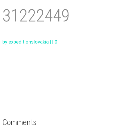
31222449
by
expeditionslovakia
|
|
0
Comments