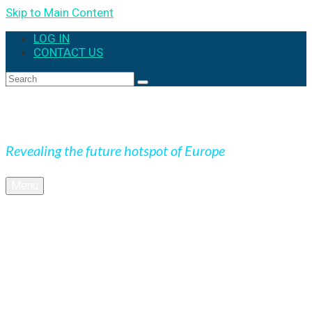
Skip to Main Content
LOG IN
CONTACT US
Expedition Slovakia
Revealing the future hotspot of Europe
Menu
BLOG
Culture
Nature
OUTDOOR
UNESCO
Underground
Videos
SK + NEWS