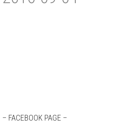
– FACEBOOK PAGE –