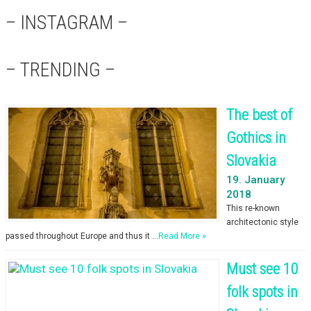
– INSTAGRAM –
– TRENDING –
The best of
Gothics in
Slovakia
19. January
2018
This re-known
architectonic style
passed throughout Europe and thus it …
Read More »
Must see 10
folk spots in