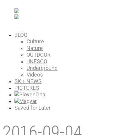
PICTURES
Saved for Later
BLOG
Culture
Nature
OUTDOOR
UNESCO
Underground
Videos
SK + NEWS
PICTURES
Saved for Later
2016-09-04