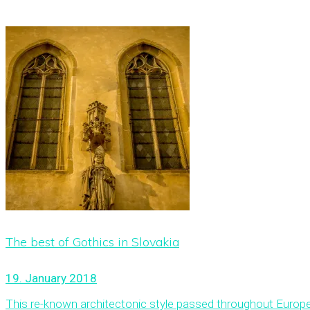
The best of Gothics in Slovakia
19. January 2018
This re-known architectonic style passed throughout Europe and