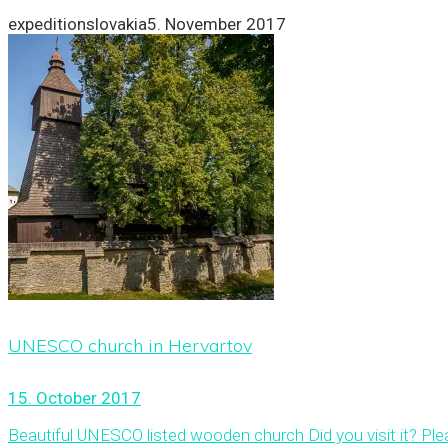
expeditionslovakia
5. November 2017
UNESCO church in Hervartov
15. October 2017
Beautiful UNESCO listed wooden church Did you visit it? Ple