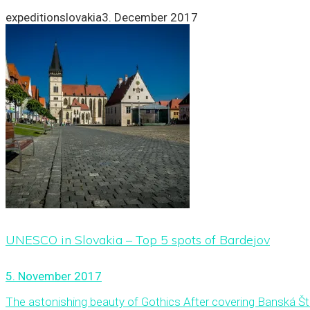
expeditionslovakia
3. December 2017
UNESCO in Slovakia – Top 5 spots of Bardejov
5. November 2017
The astonishing beauty of Gothics After covering Banská Šti