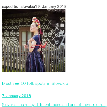
expeditionslovakia
19. January 2018
Must see 10 folk spots in Slovakia
7. January 2018
Slovakia has many different faces and one of them is strong