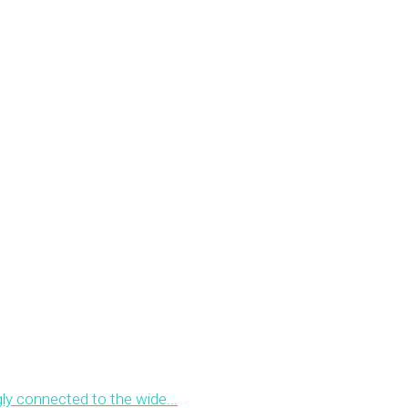
ly connected to the wide...