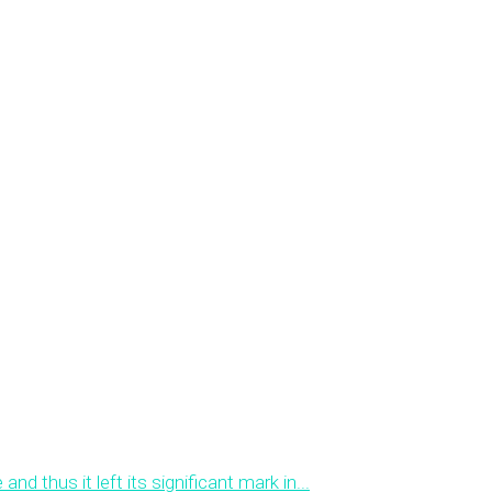
 thus it left its significant mark in...