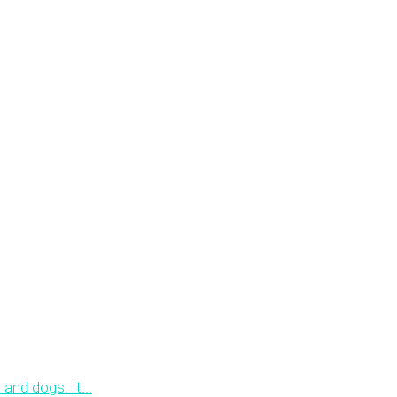
 and dogs. It...