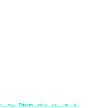
ase mark: This inconspicuous but beautiful...