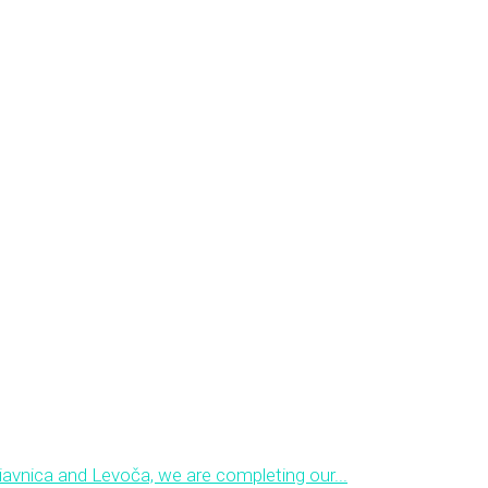
avnica and Levoča, we are completing our...