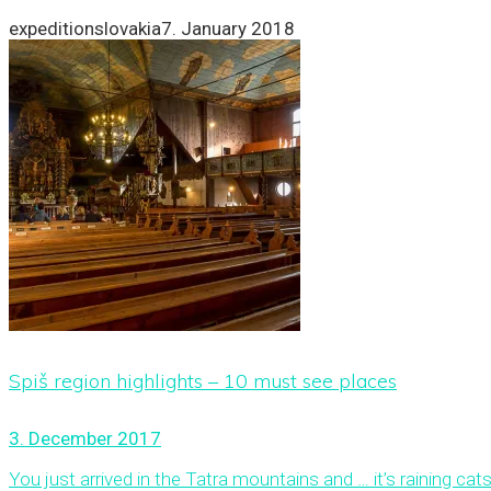
expeditionslovakia
7. January 2018
Spiš region highlights – 10 must see places
3. December 2017
You just arrived in the Tatra mountains and … it’s raining cats