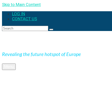
Skip to Main Content
LOG IN
CONTACT US
Search
for:
Expedition Slovakia
Revealing the future hotspot of Europe
Menu
BLOG
Culture
Nature
OUTDOOR
UNESCO
Underground
Videos
SK + NEWS