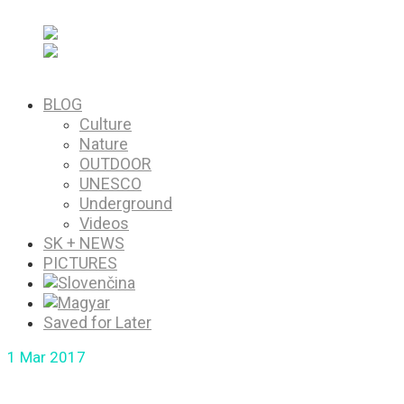
PICTURES
Saved for Later
BLOG
Culture
Nature
OUTDOOR
UNESCO
Underground
Videos
SK + NEWS
PICTURES
Saved for Later
1
Mar 2017