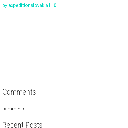
by
expeditionslovakia
|
|
0
Comments
comments
Recent Posts