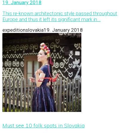
19. January 2018
This re-known architectonic style passed throughout
Europe and thus it left its significant mark in...
expeditionslovakia
19. January 2018
Must see 10 folk spots in Slovakia