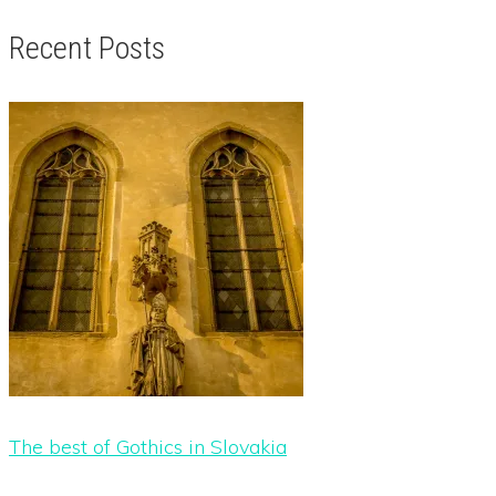
Recent Posts
The best of Gothics in Slovakia