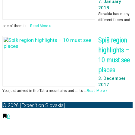
7. January
2018
Slovakia has many
different faces and
one of them is …
Read More »
Spiš region
highlights –
10 must see
places
3. December
2017
You just arrived in the Tatra mountains and … it’s …
Read More »
© 2026 [Expedition Slovakia]
0