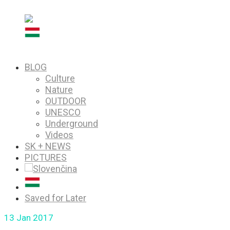
PICTURES
Saved for Later
BLOG
Culture
Nature
OUTDOOR
UNESCO
Underground
Videos
SK + NEWS
PICTURES
Saved for Later
13
Jan 2017