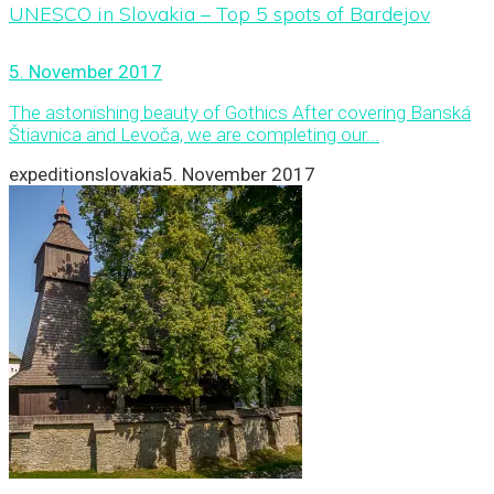
UNESCO in Slovakia – Top 5 spots of Bardejov
5. November 2017
The astonishing beauty of Gothics After covering Banská
Štiavnica and Levoča, we are completing our...
expeditionslovakia
5. November 2017