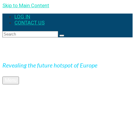
Skip to Main Content
LOG IN
CONTACT US
Search
for:
Expedition Slovakia
Revealing the future hotspot of Europe
Menu
BLOG
Culture
Nature
OUTDOOR
UNESCO
Underground
Videos
SK + NEWS