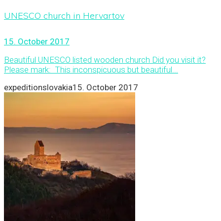
UNESCO church in Hervartov
15. October 2017
Beautiful UNESCO listed wooden church Did you visit it?
Please mark: This inconspicuous but beautiful...
expeditionslovakia
15. October 2017