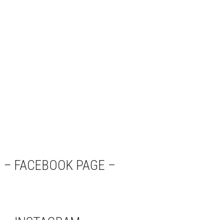
– FACEBOOK PAGE –