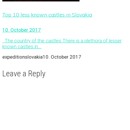
Top 10 less known castles in Slovakia
10. October 2017
The country of the castles There is a plethora of lesser
known castles in...
expeditionslovakia
10. October 2017
Leave a Reply