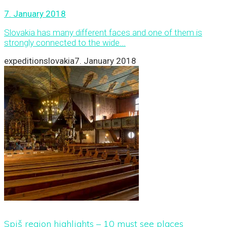
7. January 2018
Slovakia has many different faces and one of them is
strongly connected to the wide...
expeditionslovakia
7. January 2018
Spiš region highlights – 10 must see places