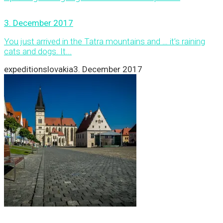
3. December 2017
You just arrived in the Tatra mountains and … it’s raining
cats and dogs. It...
expeditionslovakia
3. December 2017