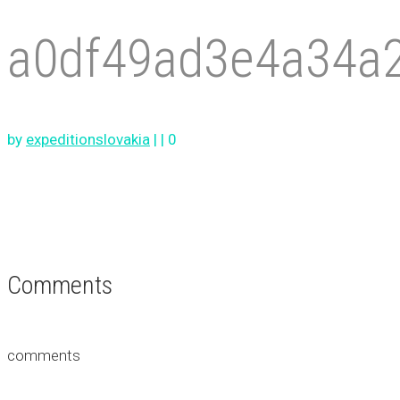
a0df49ad3e4a34a
by
expeditionslovakia
|
|
0
Comments
comments