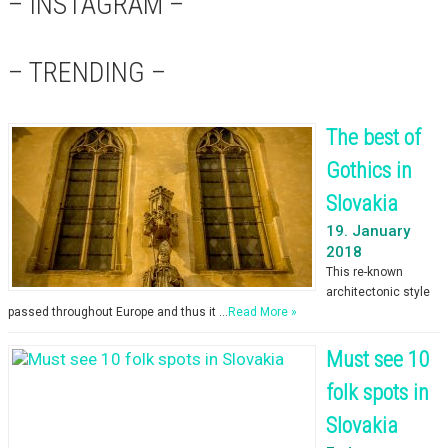
– INSTAGRAM –
– TRENDING –
The best of
Gothics in
Slovakia
19. January
2018
This re-known
architectonic style
passed throughout Europe and thus it …
Read More »
Must see 10
folk spots in
Slovakia