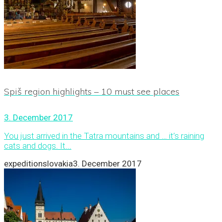
Spiš region highlights – 10 must see places
3. December 2017
You just arrived in the Tatra mountains and … it’s raining
cats and dogs. It...
expeditionslovakia
3. December 2017