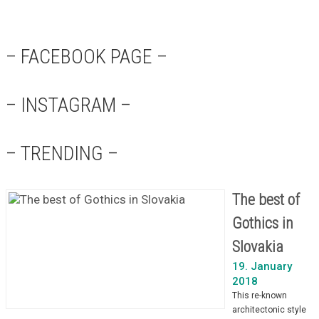
– FACEBOOK PAGE –
– INSTAGRAM –
– TRENDING –
The best of
Gothics in
Slovakia
19. January
2018
This re-known
architectonic style