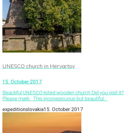
UNESCO church in Hervartov
15. October 2017
Beautiful UNESCO listed wooden church Did you visit it?
Please mark: This inconspicuous but beautiful...
expeditionslovakia
15. October 2017