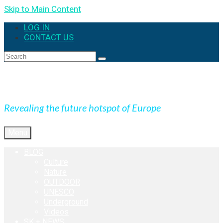
Skip to Main Content
LOG IN
CONTACT US
Search
for:
Expedition Slovakia
Revealing the future hotspot of Europe
Menu
BLOG
Culture
Nature
OUTDOOR
UNESCO
Underground
Videos
SK + NEWS