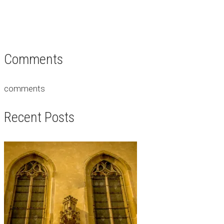
Comments
comments
Recent Posts