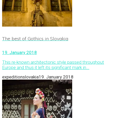
The best of Gothics in Slovakia
19. January 2018
This re-known architectonic style passed throughout
Europe and thus it left its significant mark in...
expeditionslovakia
19. January 2018