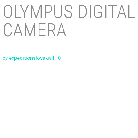
OLYMPUS DIGITAL
CAMERA
by
expeditionslovakia
|
|
0