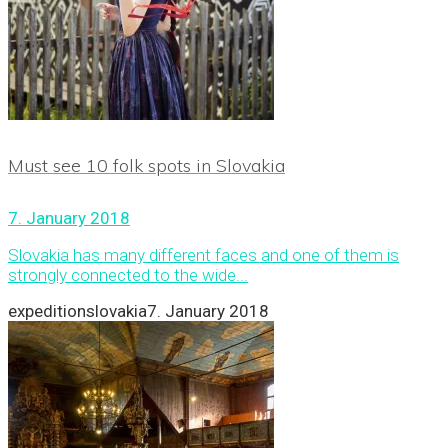
Must see 10 folk spots in Slovakia
7. January 2018
Slovakia has many different faces and one of them is
strongly connected to the wide...
expeditionslovakia
7. January 2018