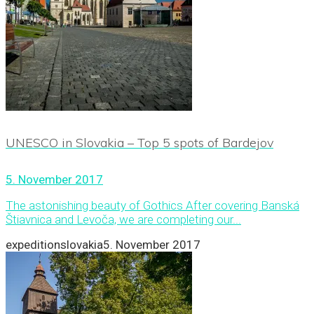
UNESCO in Slovakia – Top 5 spots of Bardejov
5. November 2017
The astonishing beauty of Gothics After covering Banská
Štiavnica and Levoča, we are completing our...
expeditionslovakia
5. November 2017