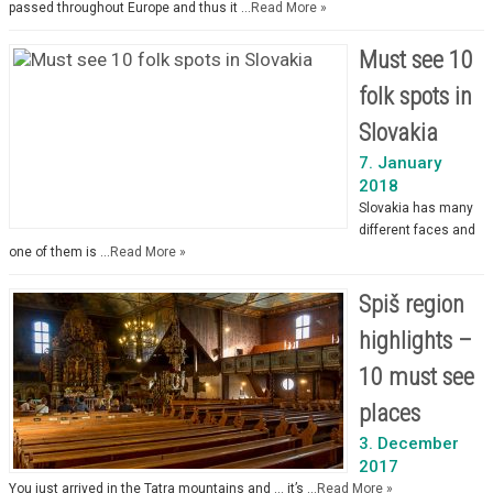
passed throughout Europe and thus it …
Read More »
Must see 10
folk spots in
Slovakia
7. January
2018
Slovakia has many
different faces and
one of them is …
Read More »
Spiš region
highlights –
10 must see
places
3. December
2017
You just arrived in the Tatra mountains and … it’s …
Read More »