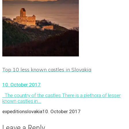
Top 10 less known castles in Slovakia
10. October 2017
The country of the castles There is a plethora of lesser
known castles in...
expeditionslovakia
10. October 2017
Leave a Reply