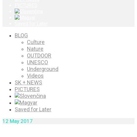
PICTURES
Saved for Later
BLOG
Culture
Nature
OUTDOOR
UNESCO
Underground
Videos
SK + NEWS
PICTURES
Saved for Later
12
May 2017